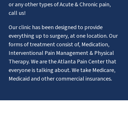
or any other types of Acute & Chronic pain,
call us!
Our clinic has been designed to provide
everything up to surgery, at one location. Our
forms of treatment consist of, Medication,
Interventional Pain Management & Physical
Therapy. We are the Atlanta Pain Center that
everyone is talking about. We take Medicare,
Medicaid and other commercial insurances.