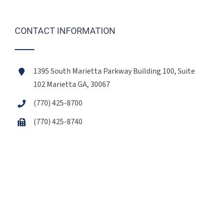
CONTACT INFORMATION
1395 South Marietta Parkway Building 100, Suite
102 Marietta GA, 30067
(770) 425-8700
(770) 425-8740