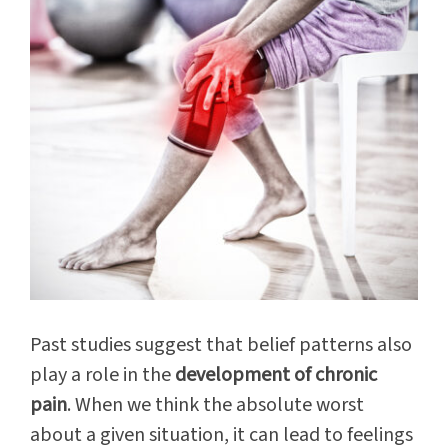
Past studies suggest that belief patterns also
play a role in the
development of chronic
pain
. When we think the absolute worst
about a given situation, it can lead to feelings