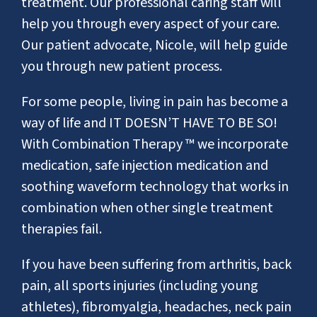
treatment. Our professional caring staff will
help you through every aspect of your care.
Our patient advocate, Nicole, will help guide
you through new patient process.
For some people, living in pain has become a
way of life and IT DOESN’T HAVE TO BE SO!
With Combination Therapy ™ we incorporate
medication, safe injection medication and
soothing waveform technology that works in
combination when other single treatment
therapies fail.
If you have been suffering from arthritis, back
pain, all sports injuries (including young
athletes), fibromyalgia, headaches, neck pain