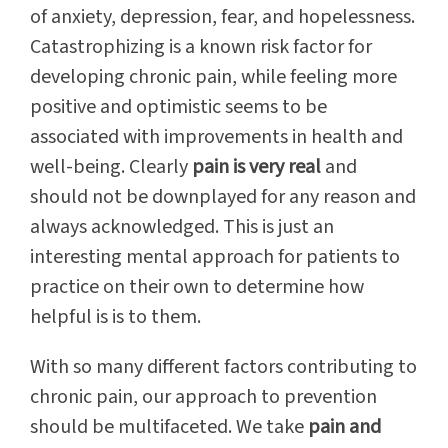
of anxiety, depression, fear, and hopelessness.
Catastrophizing is a known risk factor for
developing chronic pain, while feeling more
positive and optimistic seems to be
associated with improvements in health and
well-being. Clearly
pain is very real
and
should not be downplayed for any reason and
always acknowledged. This is just an
interesting mental approach for patients to
practice on their own to determine how
helpful is is to them.
With so many different factors contributing to
chronic pain, our approach to prevention
should be multifaceted. We take
pain and