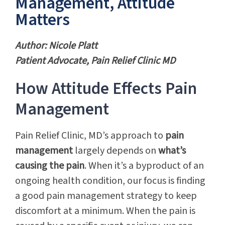
Management, Attitude
Matters
Author: Nicole Platt
Patient Advocate, Pain Relief Clinic MD
How Attitude Effects Pain
Management
Pain Relief Clinic, MD’s approach to
pain
management
largely depends on
what’s
causing the pain
. When it’s a byproduct of an
ongoing health condition, our focus is finding
a good pain management strategy to keep
discomfort at a minimum. When the pain is