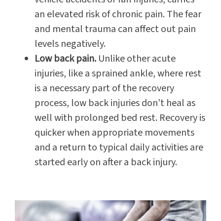
an elevated risk of chronic pain. The fear
and mental trauma can affect out pain
levels negatively.
Low back pain.
Unlike other acute
injuries, like a sprained ankle, where rest
is a necessary part of the recovery
process, low back injuries don’t heal as
well with prolonged bed rest. Recovery is
quicker when appropriate movements
and a return to typical daily activities are
started early on after a back injury.