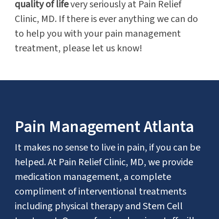
quality of life
very seriously at Pain Relief
Clinic, MD. If there is ever anything we can do
to help you with your pain management
treatment, please let us know!
Pain Management Atlanta
It makes no sense to live in pain, if you can be
helped. At Pain Relief Clinic, MD, we provide
medication management, a complete
compliment of interventional treatments
including physical therapy and Stem Cell