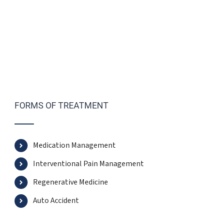
FORMS OF TREATMENT
Medication Management
Interventional Pain Management
Regenerative Medicine
Auto Accident