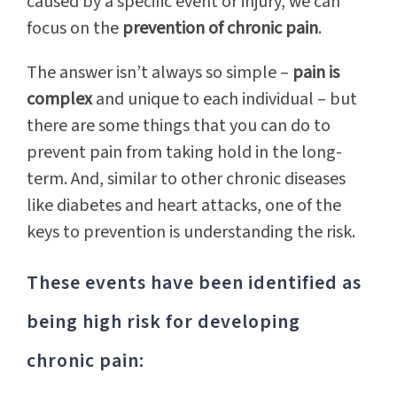
caused by a specific event or injury, we can
focus on the
prevention of chronic pain
.
The answer isn’t always so simple –
pain is
complex
and unique to each individual – but
there are some things that you can do to
prevent pain from taking hold in the long-
term. And, similar to other chronic diseases
like diabetes and heart attacks, one of the
keys to prevention is understanding the risk.
These events have been identified as
being high risk for developing
chronic pain: