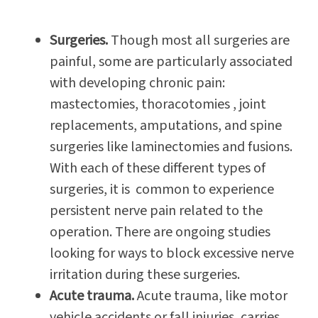
Surgeries.
Though most all surgeries are
painful, some are particularly associated
with developing chronic pain:
mastectomies, thoracotomies , joint
replacements, amputations, and spine
surgeries like laminectomies and fusions.
With each of these different types of
surgeries, it is common to experience
persistent nerve pain related to the
operation. There are ongoing studies
looking for ways to block excessive nerve
irritation during these surgeries.
Acute trauma.
Acute trauma, like motor
vehicle accidents or fall injuries, carries