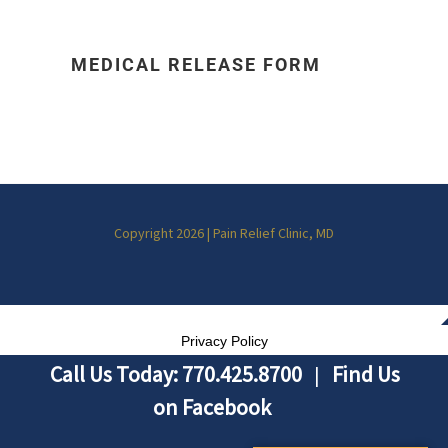
MEDICAL RELEASE FORM
Copyright 2026 | Pain Relief Clinic, MD
Privacy Policy
Call Us Today: 770.425.8700
Find Us
|
on Facebook