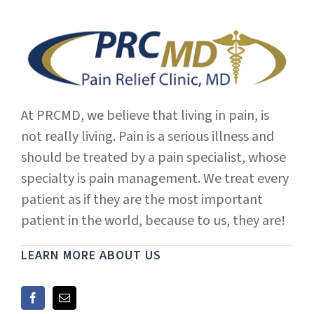
At PRCMD, we believe that living in pain, is
not really living. Pain is a serious illness and
should be treated by a pain specialist, whose
specialty is pain management. We treat every
patient as if they are the most important
patient in the world, because to us, they are!
LEARN MORE ABOUT US