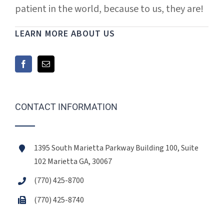
patient in the world, because to us, they are!
LEARN MORE ABOUT US
CONTACT INFORMATION
1395 South Marietta Parkway Building 100, Suite
102 Marietta GA, 30067
(770) 425-8700
(770) 425-8740