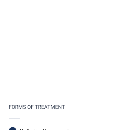
FORMS OF TREATMENT