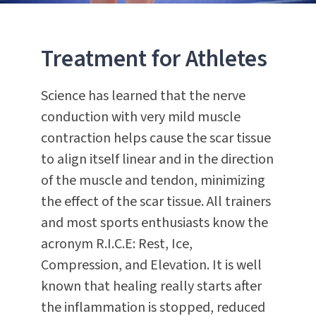
Treatment for Athletes
Science has learned that the nerve
conduction with very mild muscle
contraction helps cause the scar tissue
to align itself linear and in the direction
of the muscle and tendon, minimizing
the effect of the scar tissue. All trainers
and most sports enthusiasts know the
acronym R.I.C.E: Rest, Ice,
Compression, and Elevation. It is well
known that healing really starts after
the inflammation is stopped, reduced