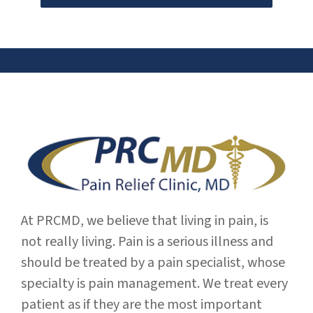
At PRCMD, we believe that living in pain, is
not really living. Pain is a serious illness and
should be treated by a pain specialist, whose
specialty is pain management. We treat every
patient as if they are the most important