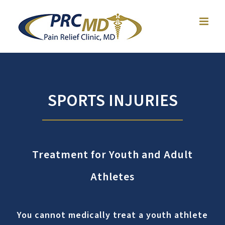
Skip
to
content
SPORTS INJURIES
Treatment for Youth and Adult
Athletes
You cannot medically treat a youth athlete