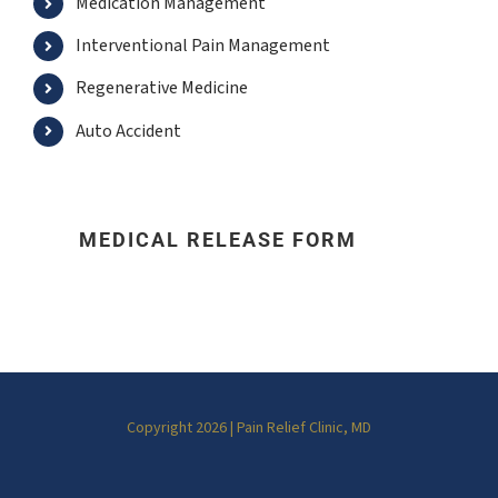
Medication Management
Interventional Pain Management
Regenerative Medicine
Auto Accident
MEDICAL RELEASE FORM
Copyright 2026 | Pain Relief Clinic, MD