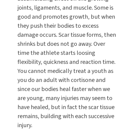
joints, ligaments, and muscle. Some is
good and promotes growth, but when
they push their bodies to excess
damage occurs. Scar tissue forms, then
shrinks but does not go away. Over
time the athlete starts loosing
flexibility, quickness and reaction time.
You cannot medically treat a youth as
you do an adult with cortisone and
since our bodies heal faster when we
are young, many injuries may seem to
have healed, but in fact the scar tissue
remains, building with each successive
injury.