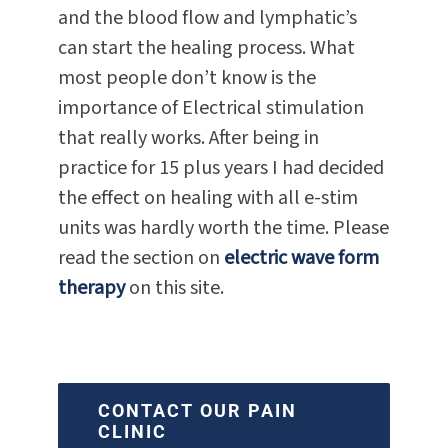
and the blood flow and lymphatic’s
can start the healing process. What
most people don’t know is the
importance of Electrical stimulation
that really works. After being in
practice for 15 plus years I had decided
the effect on healing with all e-stim
units was hardly worth the time. Please
read the section on
electric wave form
therapy
on this site.
CONTACT OUR PAIN
CLINIC