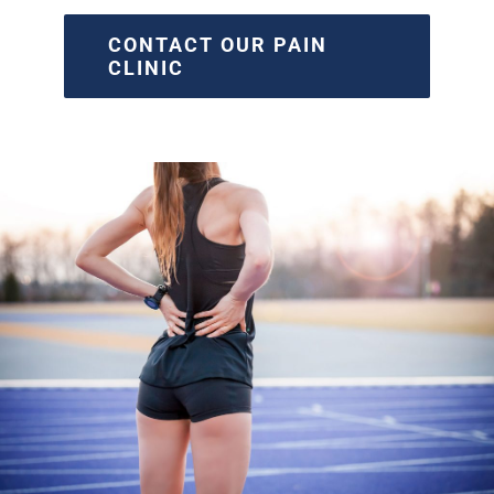
CONTACT OUR PAIN
CLINIC