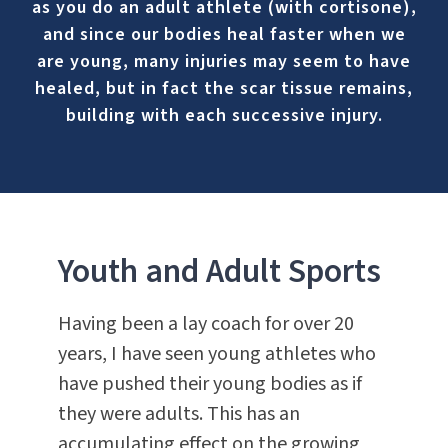
as you do an adult athlete (with cortisone),
and since our bodies heal faster when we
are young, many injuries may seem to have
healed, but in fact the scar tissue remains,
building with each successive injury.
Youth and Adult Sports
Having been a lay coach for over 20
years, I have seen young athletes who
have pushed their young bodies as if
they were adults. This has an
accumulating effect on the growing