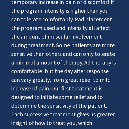
temporary increase in pain or discomfort if
the program intensity is higher than you
can tolerate comfortably. Pad placement,
the program used and intensity all affect
the amount of muscular involvement
during treatment. Some patients are more
sensitive than others and can only tolerate
a minimal amount of therapy. All therapy is
comfortable, but the day after response
can vary greatly, from great relief to mild
increase of pain. Our first treatment is
designed to initiate some relief and to
determine the sensitivity of the patient.
Each successive treatment gives us greater
insight of how to treat you, which