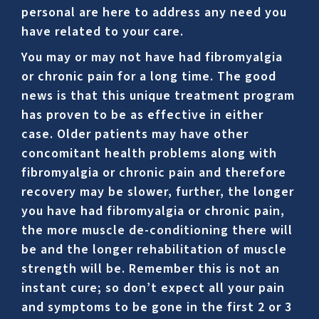
personal are here to address any need you
have related to your care.
You may or may not have had fibromyalgia
or chronic pain for a long time. The good
news is that this unique treatment program
has proven to be as effective in either
case. Older patients may have other
concomitant health problems along with
fibromyalgia or chronic pain and therefore
recovery may be slower, further, the longer
you have had fibromyalgia or chronic pain,
the more muscle de-conditioning there will
be and the longer rehabilitation of muscle
strength will be. Remember this is not an
instant cure; so don’t expect all your pain
and symptoms to be gone in the first 2 or 3