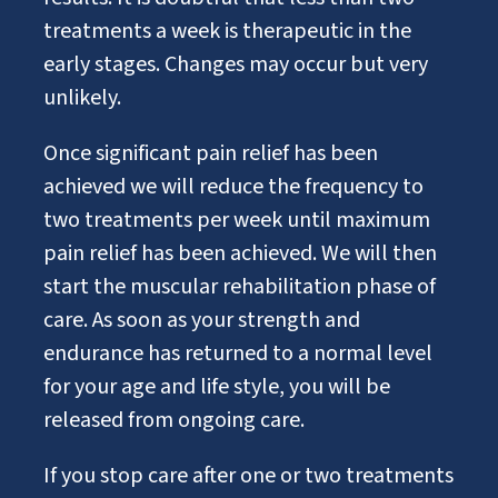
treatments a week is therapeutic in the
early stages. Changes may occur but very
unlikely.
Once significant pain relief has been
achieved we will reduce the frequency to
two treatments per week until maximum
pain relief has been achieved. We will then
start the muscular rehabilitation phase of
care. As soon as your strength and
endurance has returned to a normal level
for your age and life style, you will be
released from ongoing care.
If you stop care after one or two treatments