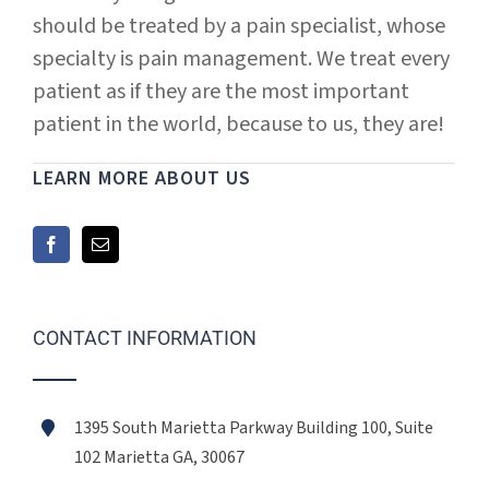
should be treated by a pain specialist, whose
specialty is pain management. We treat every
patient as if they are the most important
patient in the world, because to us, they are!
LEARN MORE ABOUT US
CONTACT INFORMATION
1395 South Marietta Parkway Building 100, Suite
102 Marietta GA, 30067