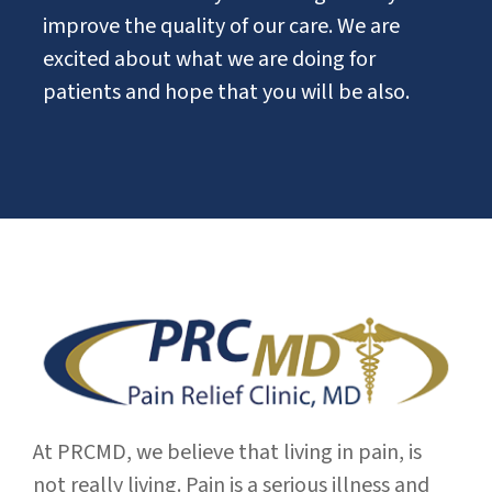
improve the quality of our care. We are
excited about what we are doing for
patients and hope that you will be also.
At PRCMD, we believe that living in pain, is
not really living. Pain is a serious illness and