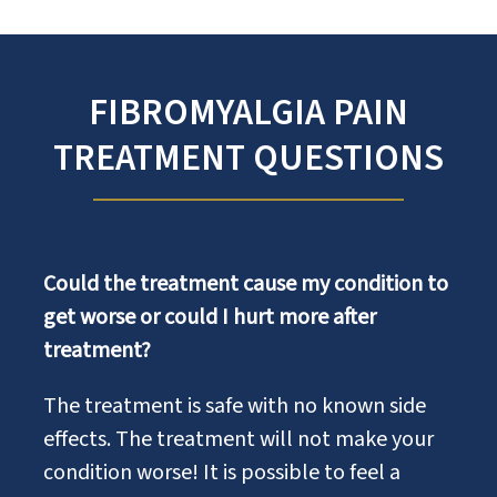
FIBROMYALGIA PAIN
TREATMENT QUESTIONS
Could the treatment cause my condition to
get worse or could I hurt more after
treatment?
The treatment is safe with no known side
effects. The treatment will not make your
condition worse! It is possible to feel a