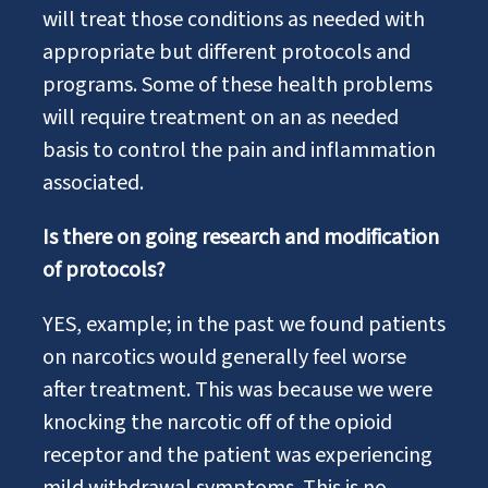
will treat those conditions as needed with
appropriate but different protocols and
programs. Some of these health problems
will require treatment on an as needed
basis to control the pain and inflammation
associated.
Is there on going research and modification
of protocols?
YES, example; in the past we found patients
on narcotics would generally feel worse
after treatment. This was because we were
knocking the narcotic off of the opioid
receptor and the patient was experiencing