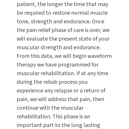
patient, the longer the time that may
be required to restore normal muscle
tone, strength and endurance. Once
the pain relief phase of care is over, we
will evaluate the present state of your
muscular strength and endurance.
From this data, we will begin waveform
therapy we have programmed for
muscular rehabilitation. If at any time
during the rehab process you
experience any relapse or a return of
pain, we will address that pain, then
continue with the muscular
rehabilitation. This phase is an
important part to the long lasting