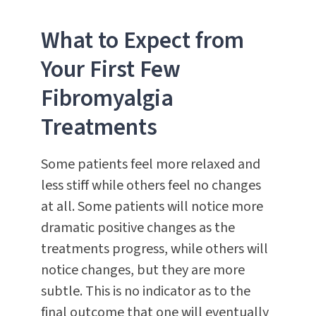
What to Expect from
Your First Few
Fibromyalgia
Treatments
Some patients feel more relaxed and
less stiff while others feel no changes
at all. Some patients will notice more
dramatic positive changes as the
treatments progress, while others will
notice changes, but they are more
subtle. This is no indicator as to the
final outcome that one will eventually