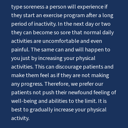
type soreness a person will experience if
they start an exercise program after a long
period of inactivity. In the next day or two
they can become so sore that normal daily
activities are uncomfortable and even
painful. The same can and will happen to
you just by increasing your physical
activities. This can discourage patients and
make them feel as if they are not making
any progress. Therefore, we prefer our
patients not push their newfound feeling of
well-being and abilities to the limit. It is
best to gradually increase your physical
activity.