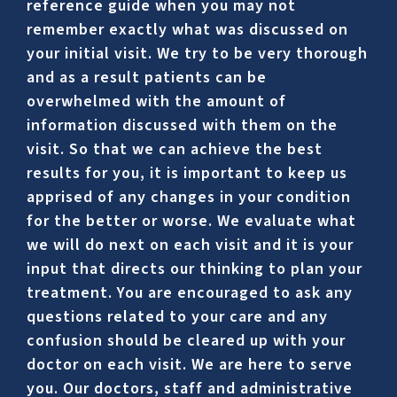
reference guide when you may not
remember exactly what was discussed on
your initial visit. We try to be very thorough
and as a result patients can be
overwhelmed with the amount of
information discussed with them on the
visit. So that we can achieve the best
results for you, it is important to keep us
apprised of any changes in your condition
for the better or worse. We evaluate what
we will do next on each visit and it is your
input that directs our thinking to plan your
treatment. You are encouraged to ask any
questions related to your care and any
confusion should be cleared up with your
doctor on each visit. We are here to serve
you. Our doctors, staff and administrative