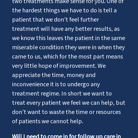
two treatments make sense for you. One of
the hardest things we have to do is tell a
patient that we don’t feel further
treatment will have any better results, as
we know this leaves the patient in the same
miserable condition they were in when they
came to us, which for the most part means
very little hope of improvement. We
appreciate the time, money and
inconvenience it is to undergo any
treatment regime. In short we want to
treat every patient we feel we can help, but
don’t want to waste the time or resources
of patients we cannot help.
Will I need to come in for follow up care in