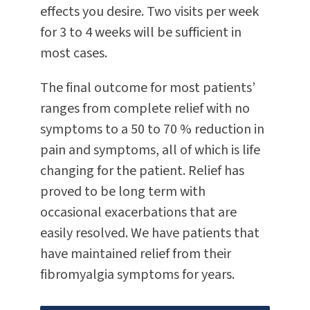
effects you desire. Two visits per week
for 3 to 4 weeks will be sufficient in
most cases.
The final outcome for most patients’
ranges from complete relief with no
symptoms to a 50 to 70 % reduction in
pain and symptoms, all of which is life
changing for the patient. Relief has
proved to be long term with
occasional exacerbations that are
easily resolved. We have patients that
have maintained relief from their
fibromyalgia symptoms for years.