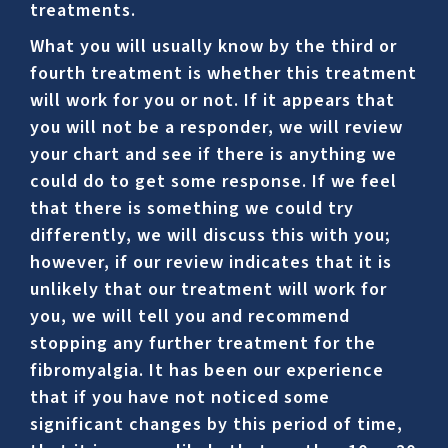
treatments.
What you will usually know by the third or
fourth treatment is whether this treatment
will work for you or not. If it appears that
you will not be a responder, we will review
your chart and see if there is anything we
could do to get some response. If we feel
that there is something we could try
differently, we will discuss this with you;
however, if our review indicates that it is
unlikely that our treatment will work for
you, we will tell you and recommend
stopping any further treatment for the
fibromyalgia. It has been our experience
that if you have not noticed some
significant changes by this period of time,