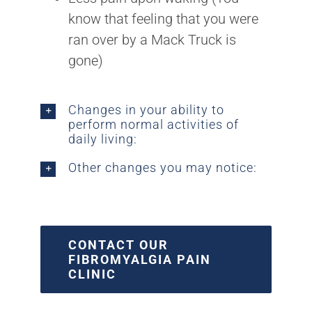
know that feeling that you were
ran over by a Mack Truck is
gone)
Changes in your ability to
perform normal activities of
daily living:
Other changes you may notice:
CONTACT OUR
FIBROMYALGIA PAIN
CLINIC