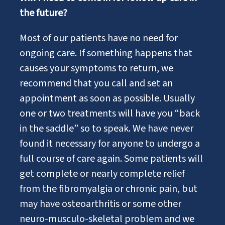
the future?
Most of our patients have no need for
ongoing care. If something happens that
causes your symptoms to return, we
recommend that you call and set an
appointment as soon as possible. Usually
one or two treatments will have you “back
in the saddle” so to speak. We have never
found it necessary for anyone to undergo a
full course of care again. Some patients will
get complete or nearly complete relief
from the fibromyalgia or chronic pain, but
may have osteoarthritis or some other
neuro-musculo-skeletal problem and we