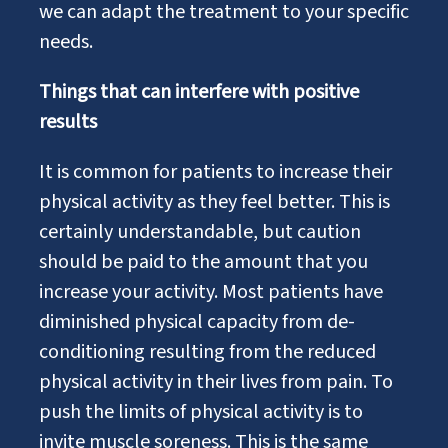
we can adapt the treatment to your specific
needs.
Things that can interfere with positive
results
It is common for patients to increase their
physical activity as they feel better. This is
certainly understandable, but caution
should be paid to the amount that you
increase your activity. Most patients have
diminished physical capacity from de-
conditioning resulting from the reduced
physical activity in their lives from pain. To
push the limits of physical activity is to
invite muscle soreness. This is the same