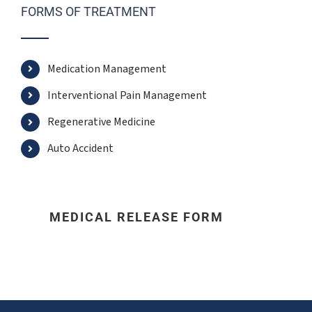
FORMS OF TREATMENT
Medication Management
Interventional Pain Management
Regenerative Medicine
Auto Accident
MEDICAL RELEASE FORM