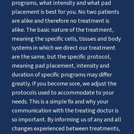
programs, what intensity and what pad
placement is best for you. No two patients
are alike and therefore no treatment is
alike. The basic nature of the treatment,
meaning the specific cells, tissues and body
systems in which we direct our treatment
are the same, but the specific protocol,
meaning pad placement, intensity and
duration of specific programs may differ
greatly. If you become sore, we adjust the
protocols used to accommodate to your
needs. This is a simple fix and why your
communication with the treating doctor is
so important. By informing us of any and all
changes experienced between treatments,