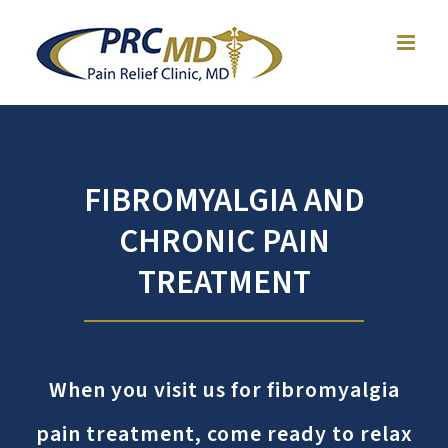
Skip
to
content
FIBROMYALGIA AND
CHRONIC PAIN
TREATMENT
When you visit us for
fibromyalgia
pain treatment
, come ready to relax