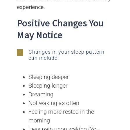
experience.
Positive Changes You
May Notice
Changes in your sleep pattern
can include:
Sleeping deeper
Sleeping longer
Dreaming
Not waking as often
Feeling more rested in the
morning
Less pain upon waking (You