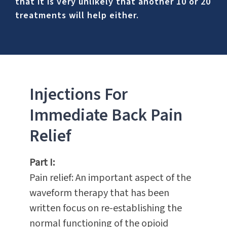
that it is very unlikely that another 10 or 20
treatments will help either.
Injections For
Immediate Back Pain
Relief
Part I:
Pain relief: An important aspect of the
waveform therapy that has been
written focus on re-establishing the
normal functioning of the opioid