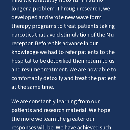
mild withdrawal symptoms. This is no
longer a problem. Through research, we
developed and wrote new wave form
therapy programs to treat patients taking
narcotics that avoid stimulation of the Mu
receptor. Before this advance in our
knowledge we had to refer patients to the
hospital to be detoxified then return to us
and resume treatment. We are now able to
comfortably detoxify and treat the patient
at the same time.
We are constantly learning from our
patients and research material. We hope
the more we learn the greater our
responses will be. We have achieved such