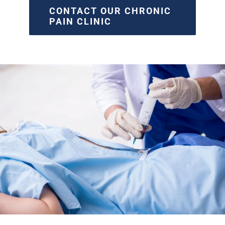
CONTACT OUR CHRONIC
PAIN CLINIC