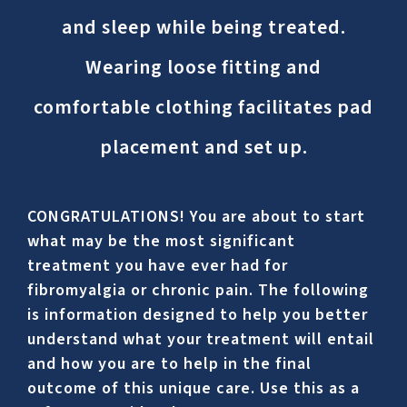
and sleep while being treated.
Wearing loose fitting and
comfortable clothing facilitates pad
placement and set up.
CONGRATULATIONS! You are about to start
what may be the most significant
treatment you have ever had for
fibromyalgia or chronic pain. The following
is information designed to help you better
understand what your treatment will entail
and how you are to help in the final
outcome of this unique care. Use this as a