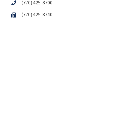
(770) 425-8700
(770) 425-8740