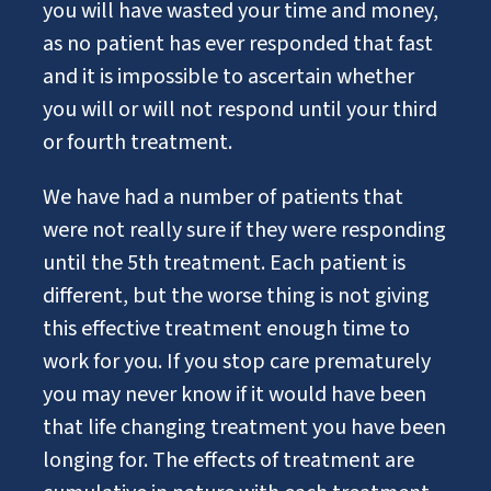
you will have wasted your time and money,
as no patient has ever responded that fast
and it is impossible to ascertain whether
you will or will not respond until your third
or fourth treatment.
We have had a number of patients that
were not really sure if they were responding
until the 5th treatment. Each patient is
different, but the worse thing is not giving
this effective treatment enough time to
work for you. If you stop care prematurely
you may never know if it would have been
that life changing treatment you have been
longing for. The effects of treatment are