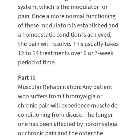
system, which is the modulator for
pain. Once a more normal functioning
of these modulators is established and
a homeostatic condition is achieved,
the pain will resolve. This usually takes
12 to 14 treatments over 6 or 7-week
period of time.
Part II:
Muscular Rehabilitation: Any patient
who suffers from fibromyalgia or
chronic pain will experience muscle de-
conditioning from disuse. The longer
one has been affected by fibromyalgia
or chronic pain and the older the