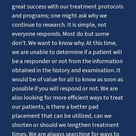
great success with our treatment protocols
and programs; one might ask why we
continue to research. It is simple, not
everyone responds. Most do but some
don’t. We want to know why. At this time,
we are unable to determine if a patient will
be a responder or not from the information
obtained in the history and examination. It
would be of value for all to know as soon as
possible if you will respond or not. We are
also looking for more efficient ways to treat
our patients, is there a better pad
placement that can be utilized, can we
shorten or should we lengthen treatment
times. We are always searching for ways to