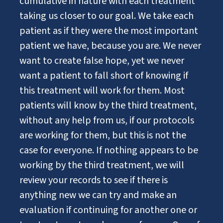
cumulative in nature with each treatment
taking us closer to our goal. We take each
patient as if they were the most important
patient we have, because you are. We never
want to create false hope, yet we never
want a patient to fall short of knowing if
this treatment will work for them. Most
patients will know by the third treatment,
without any help from us, if our protocols
are working for them, but this is not the
case for everyone. If nothing appears to be
working by the third treatment, we will
review your records to see if there is
anything new we can try and make an
evaluation if continuing for another one or