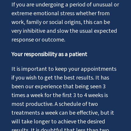
If you are undergoing a period of unusual or
extreme emotional stress whether from
work, family or social origins, this can be
very inhibitive and slow the usual expected
response or outcome.
Your responsibility as a patient
It is important to keep your appointments
if you wish to get the best results. It has
been our experience that being seen 3
times a week for the first 3 to 4 weeks is
most productive. A schedule of two
treatments a week can be effective, but it
will take longer to achieve the desired
results. It is doubtful that less than two