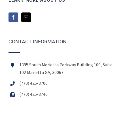
LEARN MORE ABOUT US
CONTACT INFORMATION
1395 South Marietta Parkway Building 100, Suite
102 Marietta GA, 30067
(770) 425-8700
(770) 425-8740