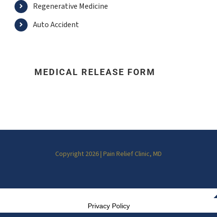
Regenerative Medicine
Auto Accident
MEDICAL RELEASE FORM
Copyright 2026 | Pain Relief Clinic, MD
Privacy Policy