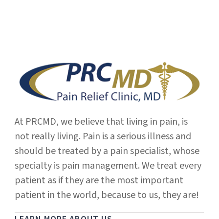
At PRCMD, we believe that living in pain, is
not really living. Pain is a serious illness and
should be treated by a pain specialist, whose
specialty is pain management. We treat every
patient as if they are the most important
patient in the world, because to us, they are!