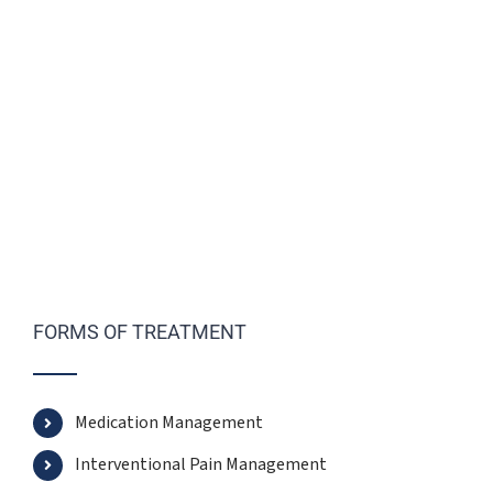
FORMS OF TREATMENT
Medication Management
Interventional Pain Management